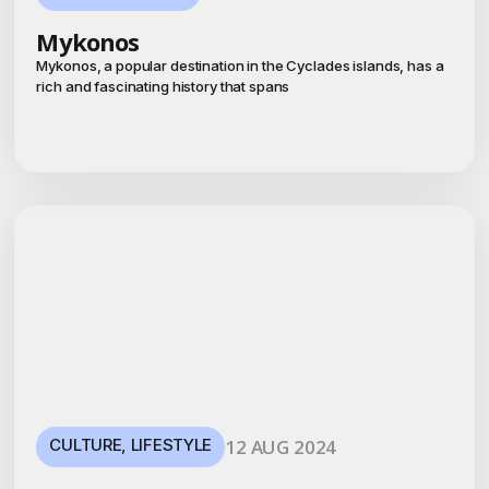
Mykonos
Mykonos, a popular destination in the Cyclades islands, has a
rich and fascinating history that spans
CULTURE
,
LIFESTYLE
12 AUG 2024