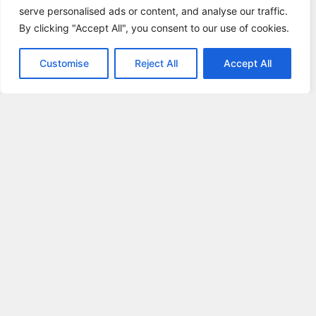
serve personalised ads or content, and analyse our traffic.
By clicking "Accept All", you consent to our use of cookies.
Customise
Reject All
Accept All