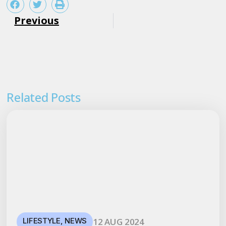
Previous
Related Posts
LIFESTYLE
,
NEWS
12 AUG 2024