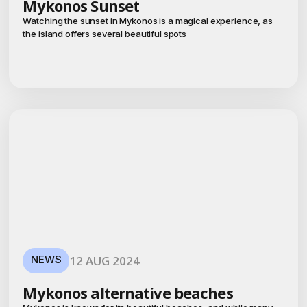
Mykonos Sunset
Watching the sunset in Mykonos is a magical experience, as
the island offers several beautiful spots
NEWS
12 AUG 2024
Mykonos alternative beaches