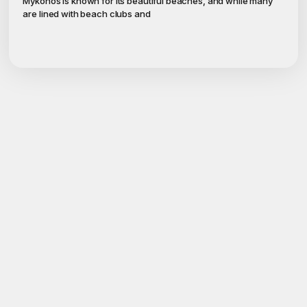
Mykonos is known for its beautiful beaches, and while many
are lined with beach clubs and