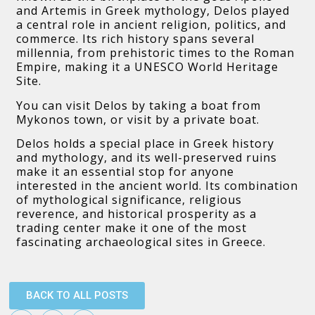
and Artemis in Greek mythology, Delos played
a central role in ancient religion, politics, and
commerce. Its rich history spans several
millennia, from prehistoric times to the Roman
Empire, making it a UNESCO World Heritage
Site.
You can visit Delos by taking a boat from
Mykonos town, or visit by a private boat.
Delos holds a special place in Greek history
and mythology, and its well-preserved ruins
make it an essential stop for anyone
interested in the ancient world. Its combination
of mythological significance, religious
reverence, and historical prosperity as a
trading center make it one of the most
fascinating archaeological sites in Greece.
BACK TO ALL POSTS