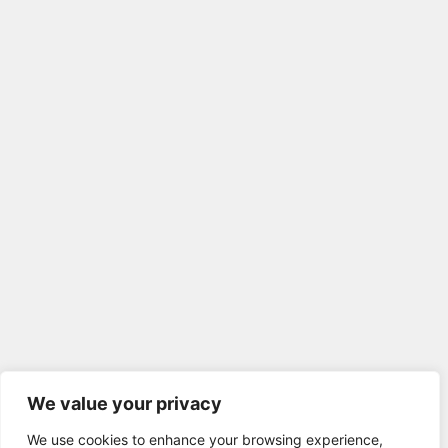
We value your privacy
We use cookies to enhance your browsing experience,