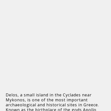
Delos, a small island in the Cyclades near
Mykonos, is one of the most important
archaeological and historical sites in Greece.
Known as the birthplace of the gods Apollo