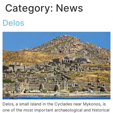
Category:
News
Delos
Delos, a small island in the Cyclades near Mykonos, is
one of the most important archaeological and historical