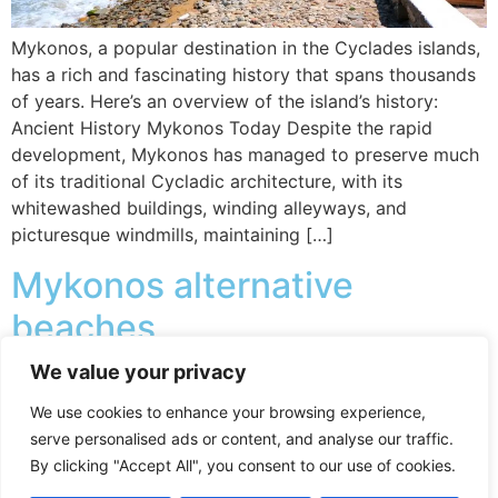
Mykonos, a popular destination in the Cyclades islands,
has a rich and fascinating history that spans thousands
of years. Here’s an overview of the island’s history:
Ancient History Mykonos Today Despite the rapid
development, Mykonos has managed to preserve much
of its traditional Cycladic architecture, with its
whitewashed buildings, winding alleyways, and
picturesque windmills, maintaining […]
Mykonos alternative
beaches
We value your privacy
Mykonos is known for its beautiful beaches, and while
We use cookies to enhance your browsing experience,
many are lined with beach clubs and sunbed rentals,
serve personalised ads or content, and analyse our traffic.
there are still a few free beaches where you can relax
By clicking "Accept All", you consent to our use of cookies.
without paying for amenities. Here are some of the best