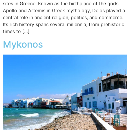
sites in Greece. Known as the birthplace of the gods
Apollo and Artemis in Greek mythology, Delos played a
central role in ancient religion, politics, and commerce.
Its rich history spans several millennia, from prehistoric
times to […]
Mykonos